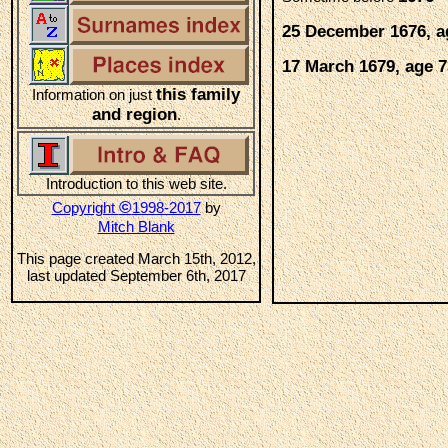
25 December 1676, a
17 March 1679, age 7
this family
Information on just
and region
.
Introduction to this web site.
©
Copyright
1998-2017
by
Mitch Blank
This page created March 15th, 2012,
last updated September 6th, 2017