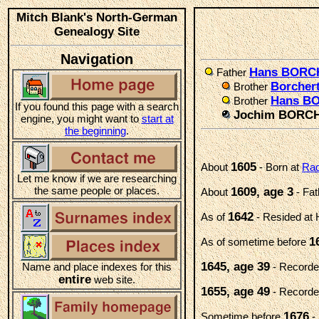
Mitch Blank's North-German
Genealogy Site
Navigation
Hans BORC
Father
Borche
Brother
Hans B
Brother
If you found this page with a search
Jochim BORC
engine, you might want to
start at
the beginning
.
1605
About
- Born at
Rad
Let me know if we are researching
the same people or places.
1609, age 3
About
- Fa
1642
As of
- Resided at
1
As of sometime before
1645, age 39
Name and place indexes for this
- Recorded
entire
web site.
1655, age 49
- Recorded
1676
Sometime before
- 