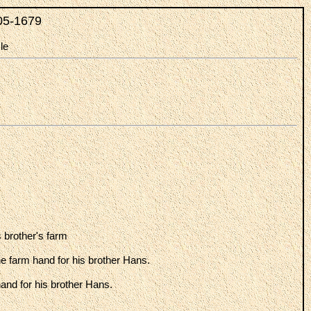
05-1679
le
 brother's farm
the farm hand for his brother Hans.
hand for his brother Hans.