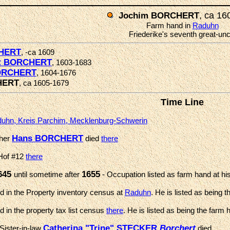
, ca 16
Jochim BORCHERT
Farm hand in
Raduhn
Friederike's seventh great-unc
HERT
, -ca 1609
rt BORCHERT
, 1603-1683
ORCHERT
, 1604-1676
HERT
, ca 1605-1679
Time Line
uhn, Kreis Parchim, Mecklenburg-Schwerin
Hans BORCHERT
ther
died
there
 Hof #12
there
645
1655
until sometime after
- Occupation listed as farm hand at his
 in the Property inventory census at
Raduhn
. He is listed as being 
 in the property tax list census
there
. He is listed as being the farm 
Catherina "Trine" STECKER
Borchert
Sister-in-law
died