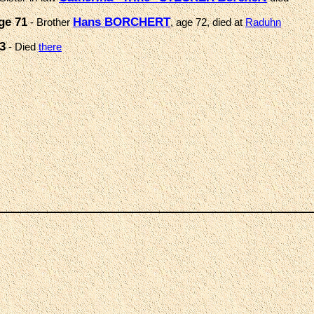
ge 71
Hans BORCHERT
- Brother
, age 72, died at
Raduhn
3
- Died
there