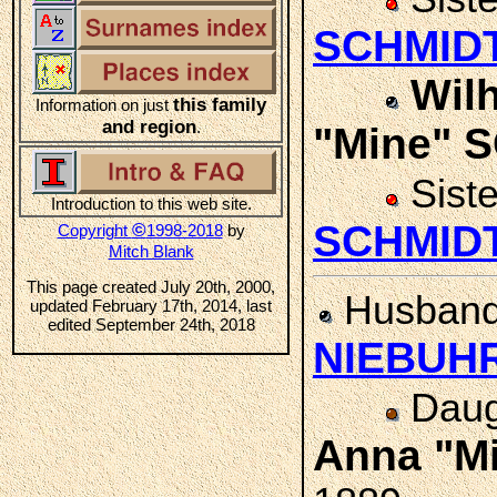
SCHMID
Wilh
this family
Information on just
and region
.
"Mine" 
Sist
Introduction to this web site.
SCHMID
©
Copyright
1998-2018
by
Mitch Blank
This page created July 20th, 2000,
Husban
updated February 17th, 2014, last
edited September 24th, 2018
NIEBUH
Daug
Anna "M