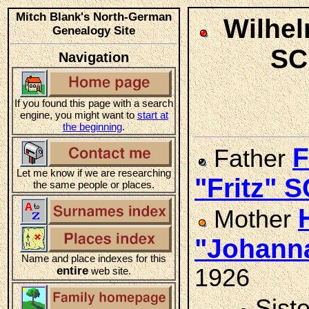
Mitch Blank's North-German
Wilhel
Genealogy Site
SC
Navigation
If you found this page with a search
engine, you might want to
start at
the beginning
.
F
Father
Let me know if we are researching
"Fritz" 
the same people or places.
Mother
"Johann
Name and place indexes for this
entire
1926
web site.
Sist