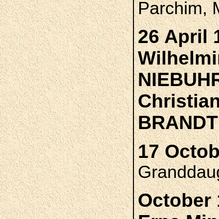
Parchim, 
26 April 
Wilhelmi
NIEBUH
Christia
BRANDT
17 Octob
Granddaug
October 