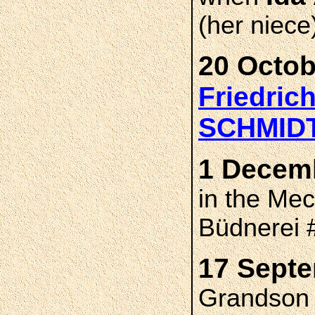
(her niece
20 Octob
Friedric
SCHMID
1 Decemb
in the Me
Büdnerei
17 Septe
Grandson s