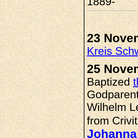
1889-
23 Nove
Kreis Sch
25 Nove
Baptized
Godparent
Wilhelm Le
from Crivi
Johanna