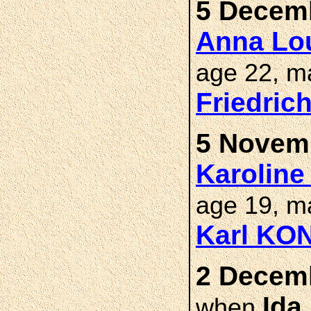
5 Decemb
Anna Lou
age 22, m
Friedric
5 Novemb
Karoline
age 19, m
Karl KO
2 Decemb
Ida
when