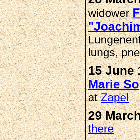
F
widower
"Joachi
Lungenent
lungs, pn
15 June 
Marie S
at
Zapel
29 March
there