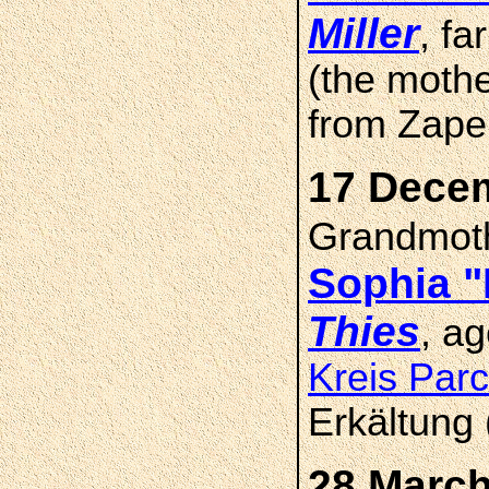
Miller
, f
(the mothe
from Zape
17 Decem
Grandmot
Sophia 
Thies
, a
Kreis Par
Erkältung 
28 March