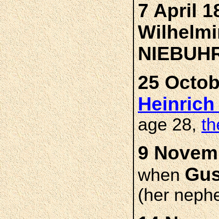
7 April 1
Wilhelmi
NIEBUH
25 Octob
Heinric
age 28,
th
9 Novemb
Gus
when
(her neph