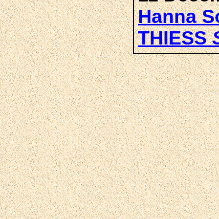
Hanna So
THIESS