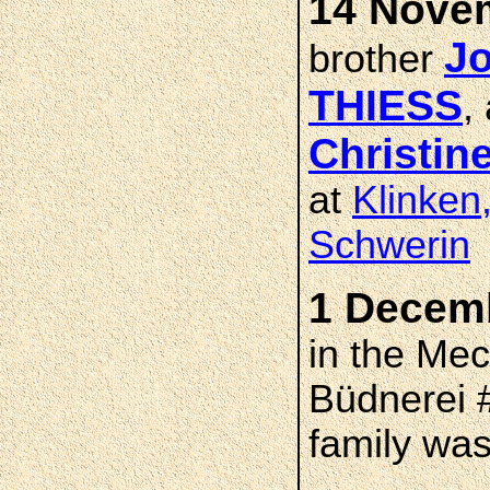
14 Novem
Jo
brother
THIESS
,
Christi
at
Klinken
Schwerin
1 Decemb
in the Me
Büdnerei 
family was