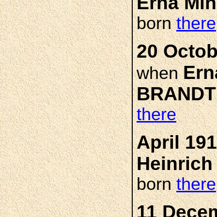
Erna Mi
born
there
20 Octob
Ern
when
BRANDT
there
April 19
Heinric
born
there
11 Decem