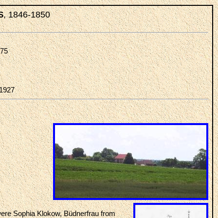
, 1846-1850
S
875
-1927
ere Sophia Klokow, Büdnerfrau from