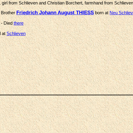
 girl from Schlieven and Christian Borchert, farmhand from Schlieve
Friedrich Johann August THIESS
 Brother
born at
Neu Schlie
- Died
there
d at
Schlieven