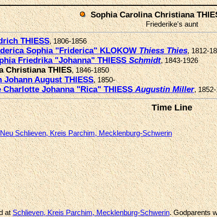
Sophia Carolina Christiana THIE
Friederike's aunt
drich THIESS
, 1806-1856
iderica Sophia "Friderica" KLOKOW
Thiess
Thies
, 1812-1
phia Friedrika "Johanna" THIESS
Schmidt
, 1843-1926
a Christiana THIES
, 1846-1850
ch Johann August THIESS
, 1850-
e Charlotte Johanna "Rica" THIESS
Augustin
Miller
, 1852
Time Line
Neu Schlieven, Kreis Parchim, Mecklenburg-Schwerin
d at
Schlieven, Kreis Parchim, Mecklenburg-Schwerin
. Godparents w