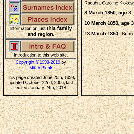
Raduhn, Caroline Klokow,
8 March 1850, age 3
-
10 March 1850, age 3
this family
Information on just
13 March 1850
- Burie
and region
.
Introduction to this web site.
©
Copyright
1998-2019
by
Mitch Blank
This page created June 25th, 1999,
updated October 22nd, 2006, last
edited January 24th, 2019