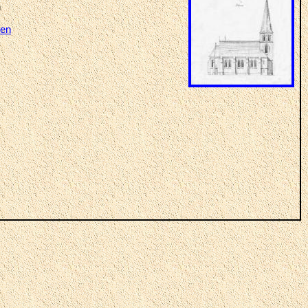
n
ven