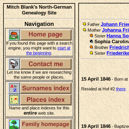
Mitch Blank's North-German
Genealogy Site
Navigation
Johann Frie
Father
Johanna Fr
Mother
Hanna So
Sister
Sophia Carolin
If you found this page with a search
Friedri
Brother
engine, you might want to
start at
the beginning
.
Friederik
Sister
Let me know if we are researching
the same people or places.
15 April 1846
- Born at
Resided at Hof #2
there
Name and place indexes for this
entire
web site.
19 April 1846
- Baptize