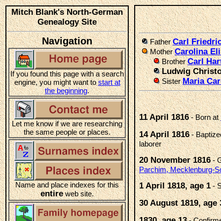
Mitch Blank's North-German
Genealogy Site
Navigation
Carl Friedr
Father
Carolina E
Mother
Carl Ha
Brother
Ludwig Christ
If you found this page with a search
Maria Ca
Sister
engine, you might want to
start at
the beginning
.
11 April 1816
- Born at
Let me know if we are researching
the same people or places.
14 April 1816
- Baptiz
laborer
20 November 1816
- 
Parchim, Mecklenburg-S
Name and place indexes for this
1 April 1818, age 1
- S
entire
web site.
30 August 1819, age 
1830, age 13
- Confir