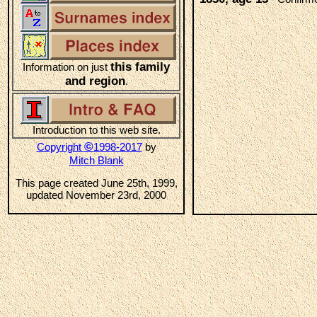
this family
Information on just
and region
.
Introduction to this web site.
©
Copyright
1998-2017
by
Mitch Blank
This page created June 25th, 1999,
updated November 23rd, 2000