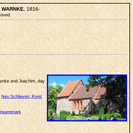
, 1816-
an WARNKE
emoved
arnke and Joachim, day
t
Neu Schlieven, Kreis
rauenmark