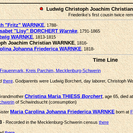
Ludwig Christoph Joachim Christi
Friederike's first cousin twice r
ich "Fritz" WARNKE
, 1788-
lisabet "Lisy" BORCHERT
Warnke
, 1791-1865
rtwig WARNKE
, 1813-1815
oph Joachim Christian WARNKE
, 1816-
rolina Johanna Friederica WARNKE
, 1818-
Time Line
Frauenmark, Kreis Parchim, Mecklenburg-Schwerin
ed
there
. Godparents were Ludwig Borchert, day laborer, Christoph W
Christina Maria THIESS
Borchert
Grandmother
, age 65, died a
chwerin
of Schwindsucht (consumption)
Maria Carolina Johanna Friederica WARNKE
ister
born at
F
3
- Recorded in the Mecklenburg-Schwerin census
there
med
there