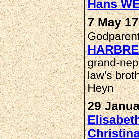
Hans WE
7 May 1
Godparen
HARBRE
grand-neph
law's brot
Heyn
29 Janua
Elisabe
Christin