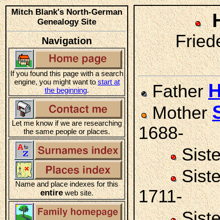
Mitch Blank's North-German
Genealogy Site
Friede
Navigation
If you found this page with a search
engine, you might want to
start at
H
Father
the beginning
.
Mother
Let me know if we are researching
1688-
the same people or places.
Sist
Sist
Name and place indexes for this
1711-
entire
web site.
Sist