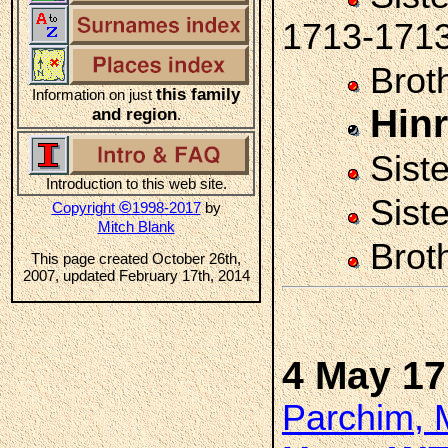
1713-171
Brot
this family
Information on just
Hin
and region
.
Sist
Introduction to this web site.
Sist
©
Copyright
1998-2017
by
Mitch Blank
Brot
This page created October 26th,
2007, updated February 17th, 2014
4 May 1
Parchim, 