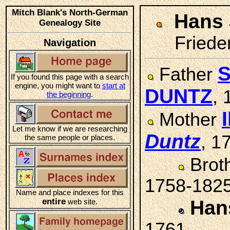
Mitch Blank's North-German
Hans
Genealogy Site
Friede
Navigation
S
Father
If you found this page with a search
engine, you might want to
start at
DUNTZ
,
the beginning
.
Mother
Let me know if we are researching
Duntz
, 1
the same people or places.
Brot
1758-182
Name and place indexes for this
entire
Han
web site.
1761-