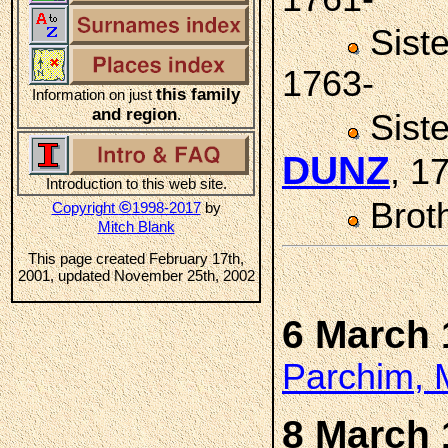
Sist
1763-
this family
Information on just
and region
.
Sist
DUNZ
, 1
Introduction to this web site.
Brot
©
Copyright
1998-2017
by
Mitch Blank
This page created February 17th,
2001, updated November 25th, 2002
6 March 
Parchim, 
8 March 