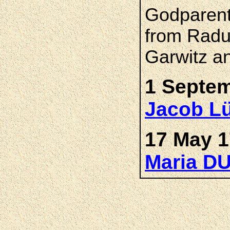
Godparent
from Radu
Garwitz a
1 Septe
Jacob L
17 May 1
Maria D