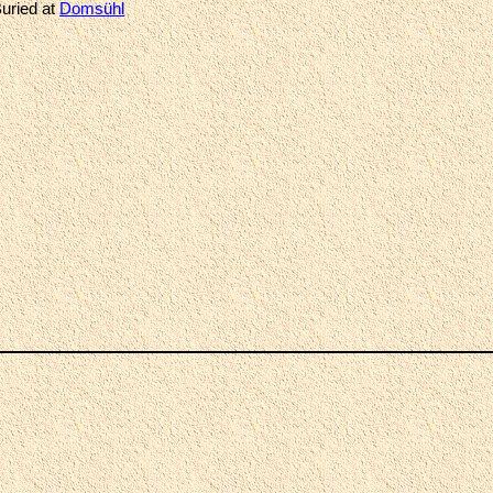
uried at
Domsühl