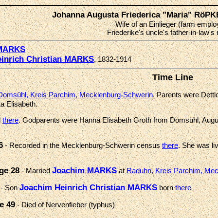
Johanna Augusta Friederica "Maria" RöP
Wife of an Einlieger (farm emplo
Friederike's uncle's father-in-law's
 MARKS
inrich Christian MARKS
, 1832-1914
Time Line
Domsühl, Kreis Parchim, Mecklenburg-Schwerin
. Parents were Dettl
ta Elisabeth.
d
there
. Godparents were Hanna Elisabeth Groth from Domsühl, Augu
6
- Recorded in the Mecklenburg-Schwerin census
there
. She was liv
ge 28
Joachim MARKS
- Married
at
Raduhn, Kreis Parchim, Me
Joachim Heinrich Christian MARKS
- Son
born
there
e 49
- Died of Nervenfieber (typhus)