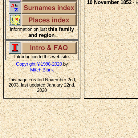
10 November 1852
- B
this family
Information on just
and region
.
Introduction to this web site.
©
Copyright
1998-2020
by
Mitch Blank
This page created November 2nd,
2003, last updated January 22nd,
2020