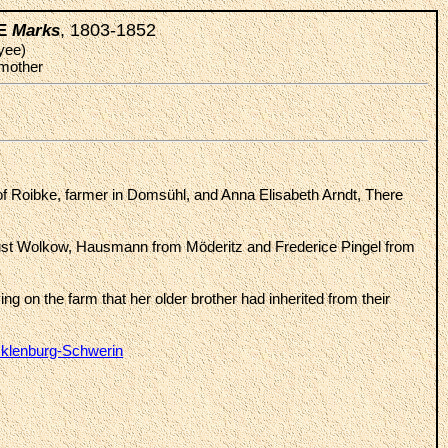
, 1803-1852
KE
Marks
yee)
 mother
of Roibke, farmer in Domsühl, and Anna Elisabeth Arndt, There
st Wolkow, Hausmann from Möderitz and Frederice Pingel from
ing on the farm that her older brother had inherited from their
cklenburg-Schwerin