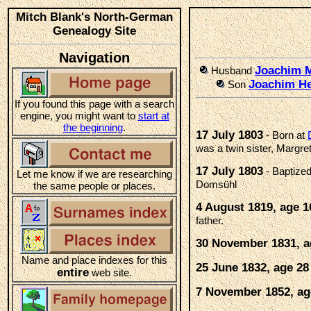
Mitch Blank's North-German
Genealogy Site
Navigation
Joachim
Husband
Joachim He
Son
If you found this page with a search
engine, you might want to
start at
the beginning
.
17 July 1803
- Born at
was a twin sister, Margre
17 July 1803
- Baptize
Let me know if we are researching
Domsühl
the same people or places.
4 August 1819, age 1
father.
30 November 1831, a
Name and place indexes for this
25 June 1832, age 28
entire
web site.
7 November 1852, ag