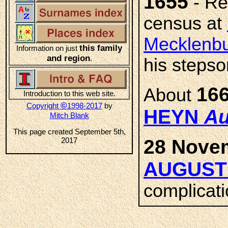
1655
- Rec
census at
Mecklenbu
this family
Information on just
and region
.
his stepso
16
About
Introduction to this web site.
©
Copyright
1998-2017
by
HEYN
Au
Mitch Blank
This page created September 5th,
2017
28 Nove
AUGUST
complicati