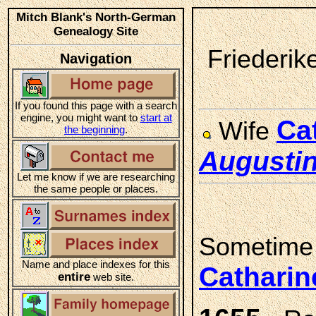
Mitch Blank's North-German
Genealogy Site
Friederik
Navigation
If you found this page with a search
engine, you might want to
start at
Ca
Wife
the beginning
.
Augusti
Let me know if we are researching
the same people or places.
Sometime
Name and place indexes for this
Cathari
entire
web site.