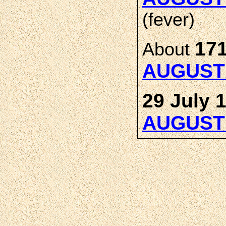
(fever)
171
About
AUGUST
29 July 
AUGUST