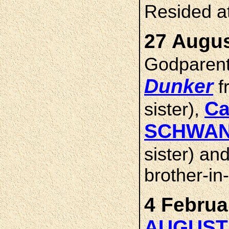
Resided a
27 Augus
Godparen
Dunker
f
Ca
sister),
SCHWA
sister) an
brother-in
4 Februa
AUGUST