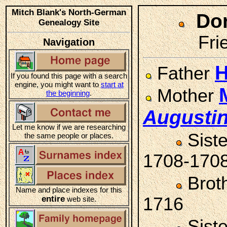
Mitch Blank's North-German
Do
Genealogy Site
Fri
Navigation
H
Father
If you found this page with a search
engine, you might want to
start at
Mother
the beginning
.
Augusti
Let me know if we are researching
Sist
the same people or places.
1708-170
Brot
Name and place indexes for this
entire
1716
web site.
Sist