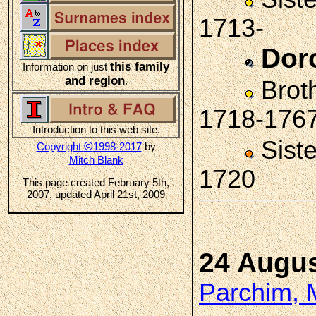
1713-
Dor
this family
Information on just
and region
.
Brot
1718-176
Introduction to this web site.
Sist
©
Copyright
1998-2017
by
Mitch Blank
1720
This page created February 5th,
2007, updated April 21st, 2009
24 Augus
Parchim, 