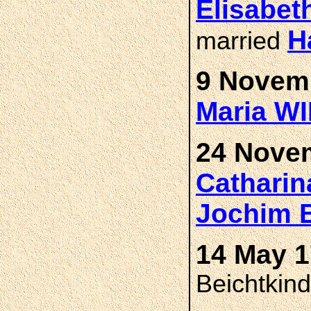
Elisabet
H
married
9 Novemb
Maria W
24 Novem
Cathari
Jochim
14 May 1
Beichtkin