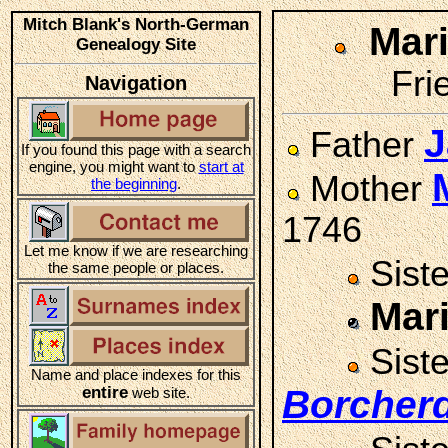
Mitch Blank's North-German
Mar
Genealogy Site
Fri
Navigation
J
Father
If you found this page with a search
engine, you might want to
start at
Mother
the beginning
.
1746
Let me know if we are researching
Sist
the same people or places.
Mar
Sist
Name and place indexes for this
entire
Borcher
web site.