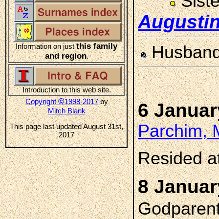
Sist
Augusti
this family
Information on just
Husban
and region
.
Introduction to this web site.
©
Copyright
1998-2017
by
6 Januar
Mitch Blank
Parchim, 
This page last updated August 31st,
2017
Resided a
8 Januar
Godparent