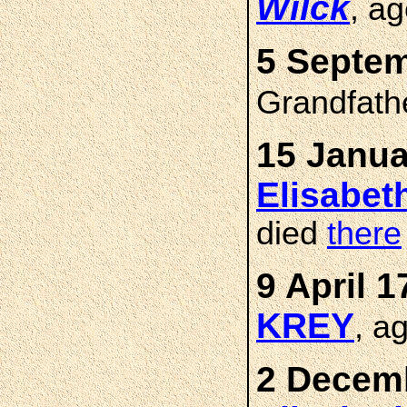
Wilck
, a
5 Septem
Grandfath
15 Janua
Elisabe
died
there
9 April 1
KREY
, a
2 Decemb