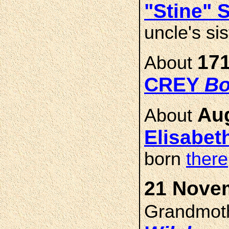
"Stine"
uncle's si
171
About
CREY
Bo
Aug
About
Elisabet
born
there
21 Novem
Grandmot