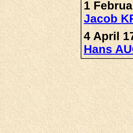
1 Februa
Jacob K
4 April 1
Hans A