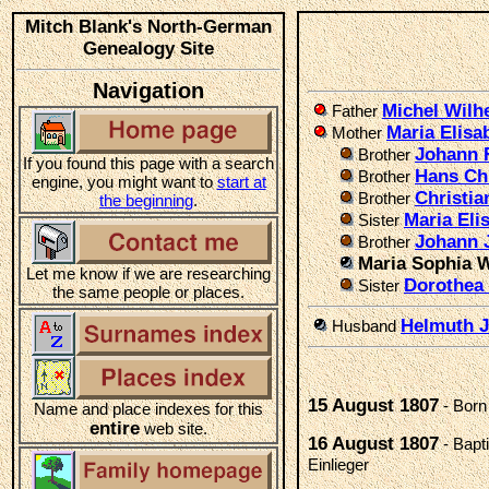
Mitch Blank's North-German
Genealogy Site
Navigation
Michel Wil
Father
Maria Elis
Mother
Johann 
Brother
If you found this page with a search
Hans Ch
Brother
engine, you might want to
start at
Christi
Brother
the beginning
.
Maria Eli
Sister
Johann 
Brother
Maria Sophia 
Let me know if we are researching
Dorothea
Sister
the same people or places.
Helmuth J
Husband
15 August 1807
- Born
Name and place indexes for this
entire
web site.
16 August 1807
- Bapt
Einlieger