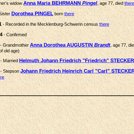
Anna Maria BEHRMANN
Pingel
her's widow
, age 77, died
ther
Dorothea PINGEL
Sister
born
there
1
- Recorded in the Mecklenburg-Schwerin census
there
4
- Confirmed
Anna Dorothea AUGUSTIN
Brandt
- Grandmother
, age 77, di
of old age)
Helmuth Johann Friedrich "Friedrich" STECKER
- Married
Johann Friedrich Heinrich Carl "Carl" STECKE
- Stepson
ere