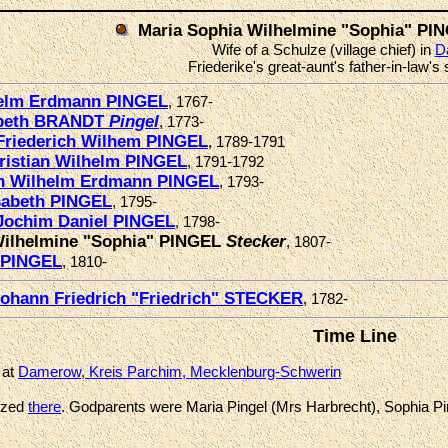
Maria Sophia Wilhelmine "Sophia" P
Wife of a Schulze (village chief) in
D
Friederike's great-aunt's father-in-law's
helm Erdmann PINGEL
, 1767-
abeth BRANDT
Pingel
, 1773-
Friederich Wilhem PINGEL
, 1789-1791
ristian Wilhelm PINGEL
, 1791-1792
an Wilhelm Erdmann PINGEL
, 1793-
sabeth PINGEL
, 1795-
Jochim Daniel PINGEL
, 1798-
Wilhelmine "Sophia" PINGEL
Stecker
, 1807-
 PINGEL
, 1810-
ohann Friedrich "Friedrich" STECKER
, 1782-
Time Line
 at
Damerow, Kreis Parchim, Mecklenburg-Schwerin
ized
there
. Godparents were Maria Pingel (Mrs Harbrecht), Sophia Pi