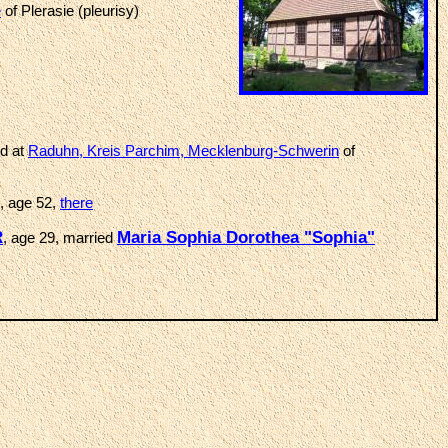
e
of Plerasie (pleurisy)
ed at
Raduhn, Kreis Parchim, Mecklenburg-Schwerin
of
, age 52,
there
R
Maria Sophia Dorothea "Sophia"
, age 29, married