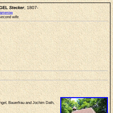
, 1807-
INGEL
Stecker
amerow
 second wife
ngel, Bauerfrau and Jochim Dath,