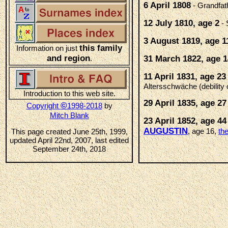
6 April 1808
- Grandfat
12 July 1810, age 2
- 
3 August 1819, age 1
this family
Information on just
and region
.
31 March 1822, age 1
11 April 1831, age 23
Altersschwäche (debility 
Introduction to this web site.
29 April 1835, age 27
©
Copyright
1998-2018
by
Mitch Blank
23 April 1852, age 44
AUGUSTIN
, age 16,
th
This page created June 25th, 1999,
updated April 22nd, 2007, last edited
September 24th, 2018