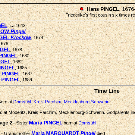
, 1676
Hans PINGEL
Friederike's first cousin six times
GEL
, ca 1643-
CHOW
Pingel
NGEL
Klockow
, 1674-
1676-
NGEL
, 1678-
PINGEL
, 1680-
NGEL
, 1682-
PINGEL
, 1685-
a PINGEL
, 1687-
a PINGEL
, 1689-
Time Line
Born at
Domsühl, Kreis Parchim, Mecklenburg-Schwerin
ed at Möderitz, Kreis Parchim, Mecklenburg-Schwerin. Godparents i
age 2
Maria PINGEL
- Sister
born at
Domsühl
Maria MARQUARDT
Pingel
- Grandmother
died