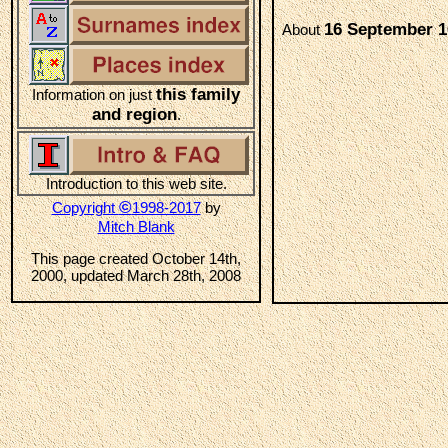
16 September 1
About
this family
Information on just
and region
.
Introduction to this web site.
©
Copyright
1998-2017
by
Mitch Blank
This page created October 14th,
2000, updated March 28th, 2008