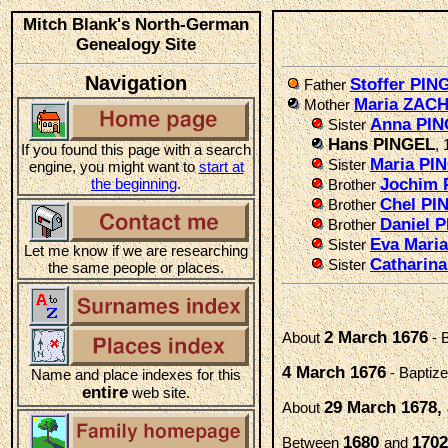
Mitch Blank's North-German
Genealogy Site
Navigation
Stoffer PIN
Father
Maria ZA
Mother
Anna PI
Sister
Hans PINGEL
, 
If you found this page with a search
Maria PI
Sister
engine, you might want to
start at
the beginning
.
Jochim 
Brother
Chel PI
Brother
Daniel 
Brother
Eva Mari
Sister
Let me know if we are researching
Catharin
Sister
the same people or places.
2 March 1676
About
- 
4 March 1676
- Baptiz
Name and place indexes for this
entire
web site.
29 March 1678, 
About
1680
1702
Between
and