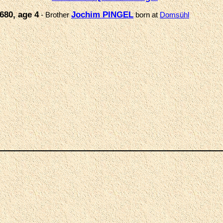
680, age 4
Jochim PINGEL
- Brother
born at
Domsühl