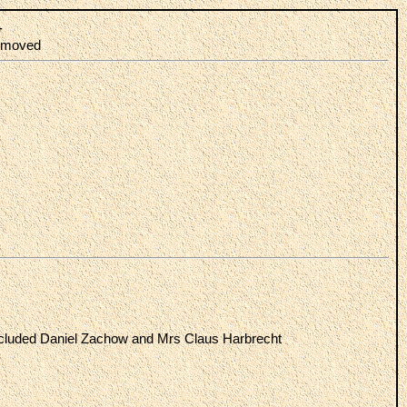
-
 removed
ncluded Daniel Zachow and Mrs Claus Harbrecht