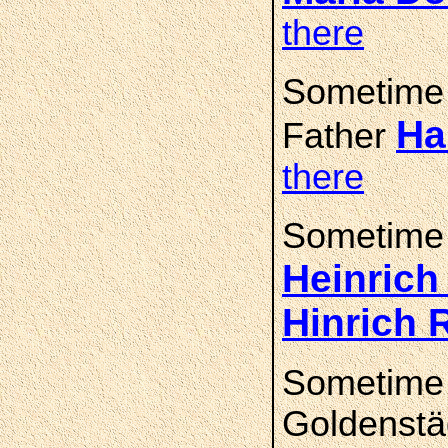
there
Sometime
Ha
Father
there
Sometime
Heinric
Hinrich
Sometime
Goldenstä