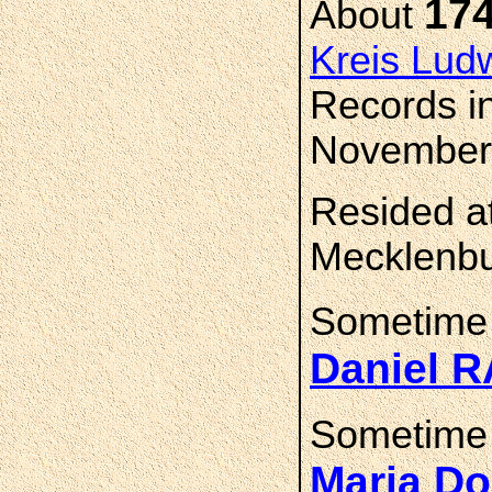
17
About
Kreis Lud
Records i
November,
Resided at
Mecklenbu
Sometime
Daniel 
Sometime
Maria D