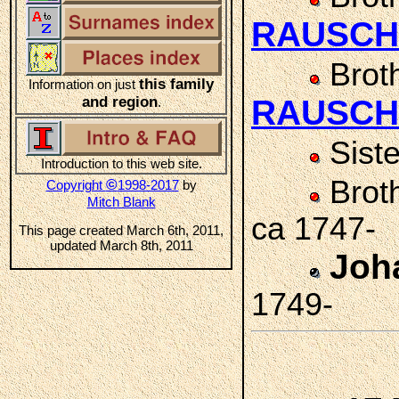
RAUSCH
Brot
this family
Information on just
and region
RAUSCH
.
Sist
Introduction to this web site.
Brot
©
Copyright
1998-2017
by
Mitch Blank
ca 1747-
This page created March 6th, 2011,
updated March 8th, 2011
Joh
1749-