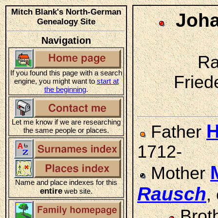
Mitch Blank's North-German
Joha
Genealogy Site
Navigation
Ra
If you found this page with a search
Friede
engine, you might want to
start at
the beginning
.
Let me know if we are researching
H
Father
the same people or places.
1712-
Mother
Name and place indexes for this
Rausch
,
entire
web site.
Brot