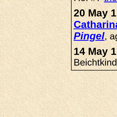
20 May 1
Cathari
Pingel
, 
14 May 1
Beichtkin