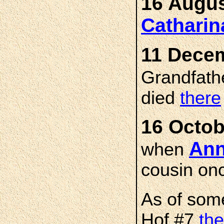
16 Augus
Cathari
11 Decem
Grandfath
died
there
16 Octob
An
when
cousin on
As of som
Hof #7
the