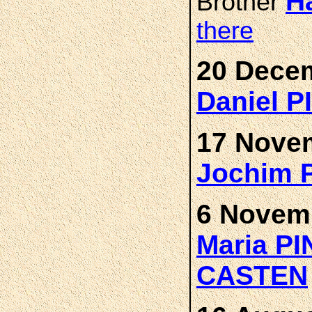
H
Brother
there
20 Decem
Daniel 
17 Novem
Jochim 
6 Novemb
Maria P
CASTEN