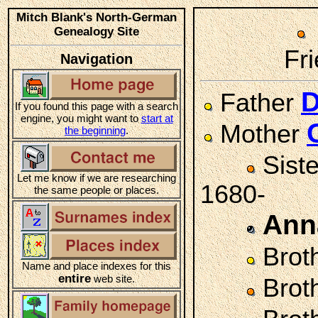
Mitch Blank's North-German
Genealogy Site
Fri
Navigation
D
Father
If you found this page with a search
engine, you might want to
start at
Mother
the beginning
.
Sist
Let me know if we are researching
1680-
the same people or places.
Ann
Brot
Name and place indexes for this
entire
web site.
Brot