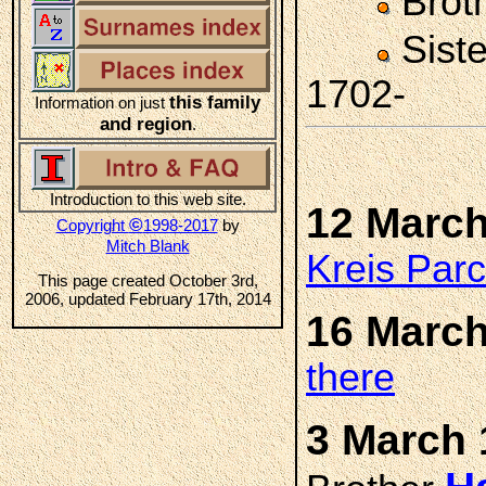
Brot
Sist
1702-
this family
Information on just
and region
.
Introduction to this web site.
12 March
©
Copyright
1998-2017
by
Mitch Blank
Kreis Par
This page created October 3rd,
2006, updated February 17th, 2014
16 March
there
3 March 