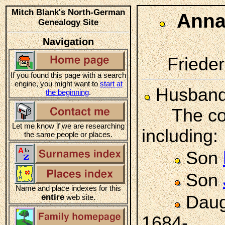
Mitch Blank's North-German
Ann
Genealogy Site
Navigation
Frieder
If you found this page with a search
engine, you might want to
start at
Husban
the beginning
.
The coupl
Let me know if we are researching
including:
the same people or places.
Son
Son
Name and place indexes for this
entire
Daug
web site.
1684-