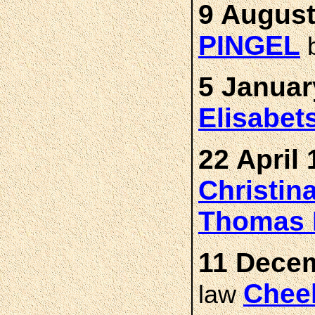
9 August
PINGEL
5 Januar
Elisabet
22 April 
Christin
Thomas 
11 Decem
Chee
law