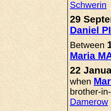
Schwerin
29 Septe
Daniel 
Between
Maria 
22 Janua
Mar
when
brother-in
Damerow