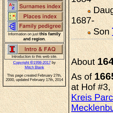
Daug
1687-
Son
this family
Information on just
and region
.
Introduction to this web site.
16
About
©
Copyright
1998-2017
by
Mitch Blank
166
As of
This page created February 27th,
2000, updated February 17th, 2014
at Hof #3,
Kreis Par
Mecklenbu