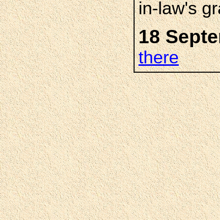
in-law's g
18 Septe
there