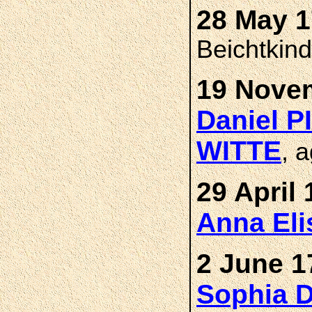
28 May 1
Beichtkin
19 Novem
Daniel 
WITTE
, 
29 April 
Anna El
2 June 1
Sophia 