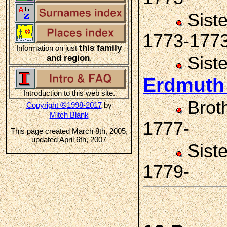
Sist
1773-177
this family
Information on just
and region
Sist
.
Erdmut
Introduction to this web site.
Brot
©
Copyright
1998-2017
by
Mitch Blank
1777-
This page created March 8th, 2005,
updated April 6th, 2007
Sist
1779-