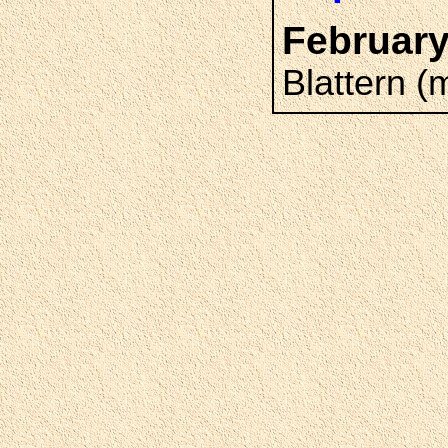
February
Blattern (