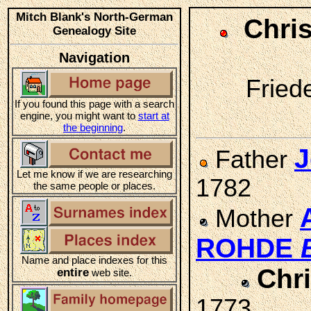
Mitch Blank's North-German
Chri
Genealogy Site
Navigation
Friede
If you found this page with a search
engine, you might want to
start at
the beginning
.
Father
Let me know if we are researching
1782
the same people or places.
Mother
ROHDE
Name and place indexes for this
Chr
entire
web site.
1773