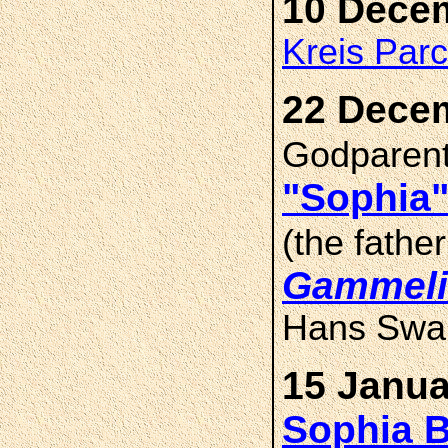
10 Dece
Kreis Par
22 Dece
Godparen
"Sophia
(the father
Gammel
Hans Swa
15 Janua
Sophia 