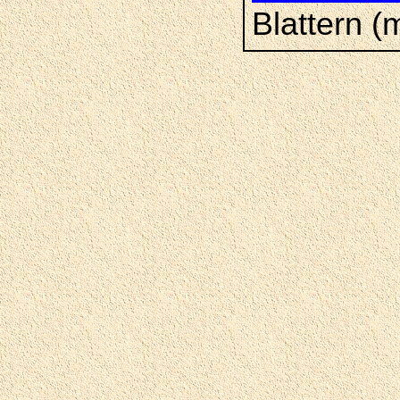
Blattern (