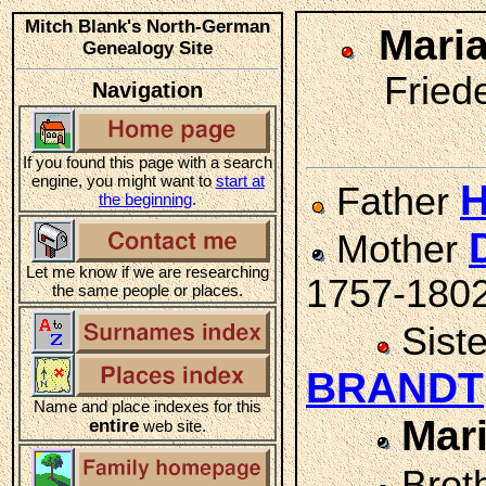
Mitch Blank's North-German
Mari
Genealogy Site
Friede
Navigation
If you found this page with a search
engine, you might want to
start at
Father
the beginning
.
Mother
Let me know if we are researching
1757-180
the same people or places.
Sist
BRANDT
Name and place indexes for this
Mar
entire
web site.
Brot