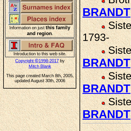
BRANDT
Sist
this family
Information on just
and region
.
1793-
Sist
Introduction to this web site.
BRANDT
©
Copyright
1998-2017
by
Mitch Blank
Sist
This page created March 8th, 2005,
updated August 30th, 2006
BRANDT
Sist
BRANDT