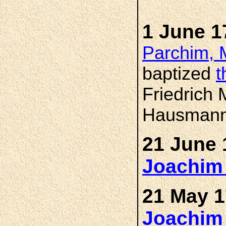
1 June 1
Parchim, 
baptized
t
Friedrich 
Hausmann'
21 June 
Joachi
21 May 1
Joachi