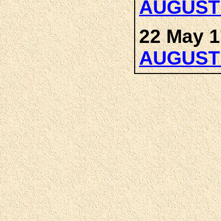
AUGUST
22 May 1
AUGUST