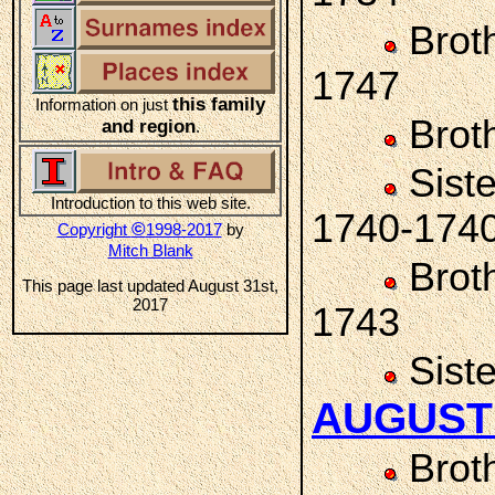
Brot
1747
this family
Information on just
Brot
and region
.
Sist
Introduction to this web site.
1740-174
©
Copyright
1998-2017
by
Mitch Blank
Brot
This page last updated August 31st,
2017
1743
Sist
AUGUST
Brot