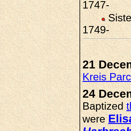
1747-
Sist
1749-
21 Dece
Kreis Par
24 Dece
Baptized
Eli
were