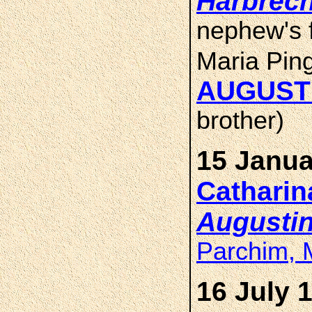
Harbrech
nephew's f
Maria Pin
AUGUST
brother)
15 Janua
Cathari
Augusti
Parchim, 
16 July 