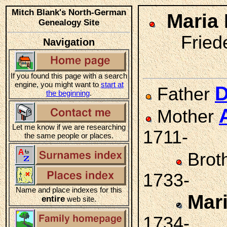
Mitch Blank's North-German
Maria
Genealogy Site
Friede
Navigation
If you found this page with a search
engine, you might want to
start at
D
Father
the beginning
.
Mother
Let me know if we are researching
1711-
the same people or places.
Brot
1733-
Name and place indexes for this
Mar
entire
web site.
1734-