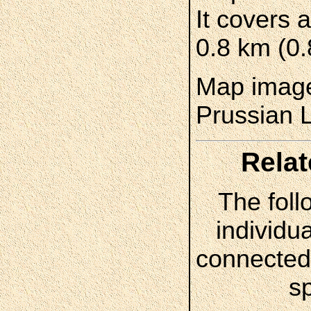
It covers 
0.8 km (0.
Map image
Prussian 
Relat
The foll
individua
connected 
s