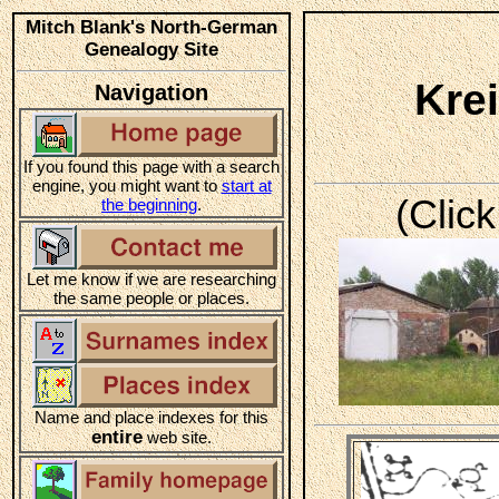
Mitch Blank's North-German
Genealogy Site
Kre
Navigation
If you found this page with a search
engine, you might want to
start at
(Click
the beginning
.
Let me know if we are researching
the same people or places.
Name and place indexes for this
entire
web site.