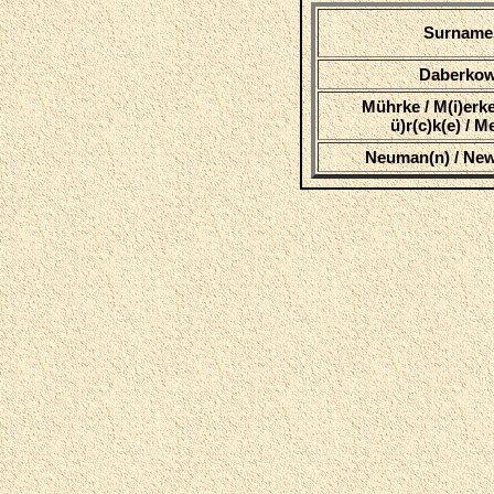
Surname
Daberko
Mührke / M(i)erke
ü)r(c)k(e) / 
Neuman(n) / Ne