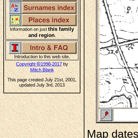
this family
Information on just
and region
.
Introduction to this web site.
©
Copyright
1998-2017
by
Mitch Blank
This page created July 21st, 2001,
updated July 3rd, 2013
Map dates