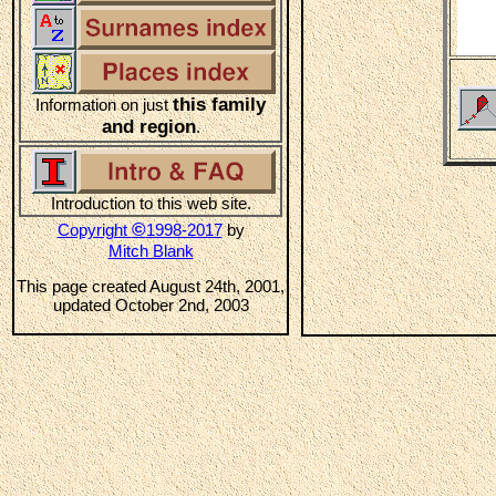
this family
Information on just
and region
.
Introduction to this web site.
©
Copyright
1998-2017
by
Mitch Blank
This page created August 24th, 2001,
updated October 2nd, 2003