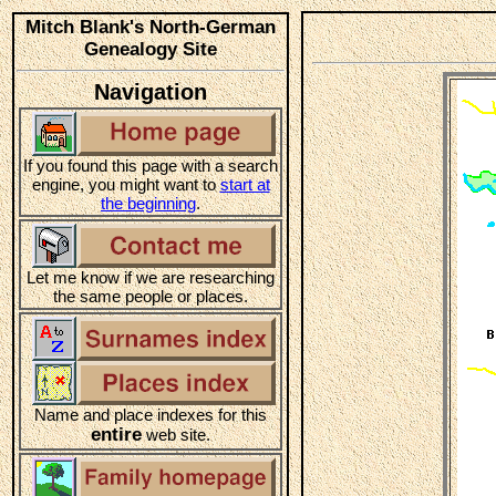
Mitch Blank's North-German
Genealogy Site
Navigation
If you found this page with a search
engine, you might want to
start at
the beginning
.
Let me know if we are researching
the same people or places.
Name and place indexes for this
entire
web site.