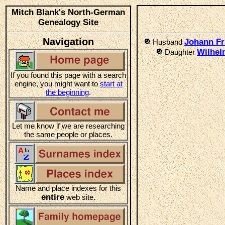
Mitch Blank's North-German
Genealogy Site
Navigation
Johann Fr
Husband
Wilhel
Daughter
If you found this page with a search
engine, you might want to
start at
the beginning
.
Let me know if we are researching
the same people or places.
Name and place indexes for this
entire
web site.