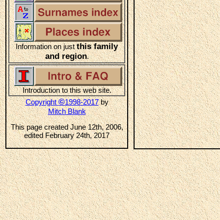
this family
Information on just
and region
.
Introduction to this web site.
©
Copyright
1998-2017
by
Mitch Blank
This page created June 12th, 2006,
edited February 24th, 2017