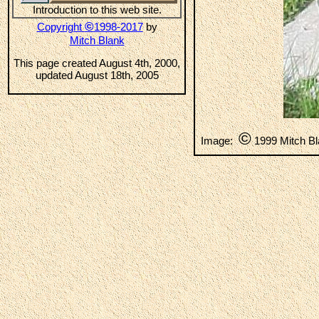
Introduction to this web site.
©
Copyright
1998-2017
by
Mitch Blank
This page created August 4th, 2000,
updated August 18th, 2005
©
Image:
1999 Mitch B