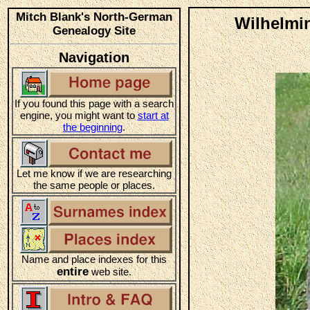
Mitch Blank's North-German
Wilhelmin
Genealogy Site
Navigation
If you found this page with a search
engine, you might want to
start at
the beginning
.
Let me know if we are researching
the same people or places.
Name and place indexes for this
entire
web site.