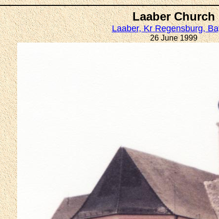
Laaber Church
Laaber, Kr Regensburg, Ba
26 June 1999