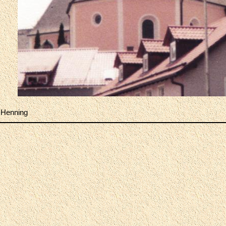
 Henning