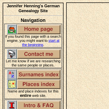
Jennifer Henning's German
Genealogy Site
Navigation
If you found this page with a search
engine, you might want to
start at
the beginning
.
Let me know if we are researching
the same people or places.
Name and place indexes for this
entire
web site.