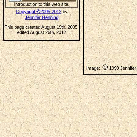
Introduction to this web site.
©
Copyright
2005-2012
by
Jennifer Henning
This page created August 19th, 2005,
edited August 26th, 2012
©
Image:
1999 Jennifer