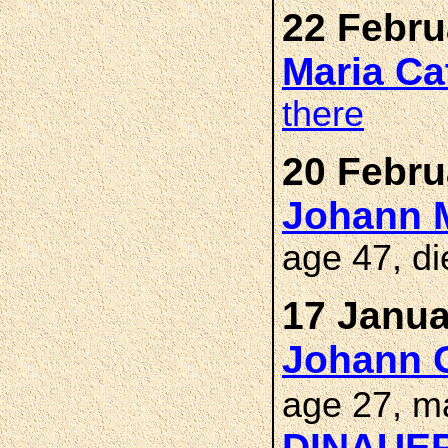
22 Febru
Maria Ca
there
20 Febru
Johann M
age 47, d
17 Janua
Johann 
age 27, m
DINAUE