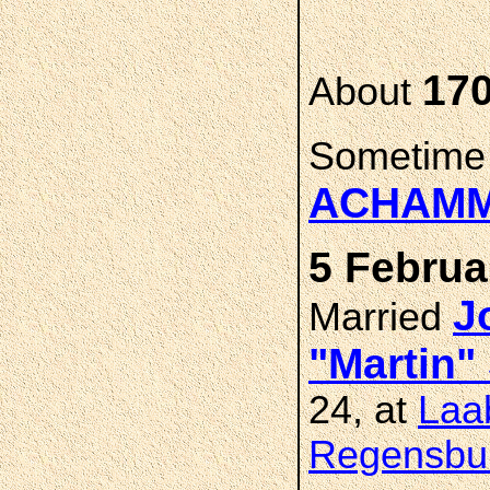
17
About
Sometime
ACHAM
5 Februa
J
Married
"Martin
24, at
Laab
Regensbur