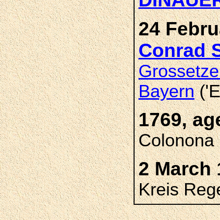
24 Febru
Conrad 
Grossetze
Bayern
('E
1769, ag
Colonona 
2 March 
Kreis Reg