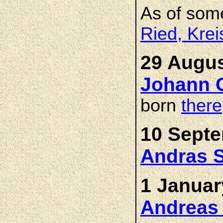
As of som
Ried, Kre
29 Augus
Johann 
born
there
10 Septe
Andras 
1 Januar
Andreas