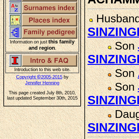
Husban
SINZING
this family
Information on just
Son
and region
.
SINZING
Introduction to this web site.
Son
©
Copyright
2005-2015
by
Jennifer Henning
Son
This page created July 8th, 2010,
SINZING
last updated September 30th, 2015
Daug
SINZING