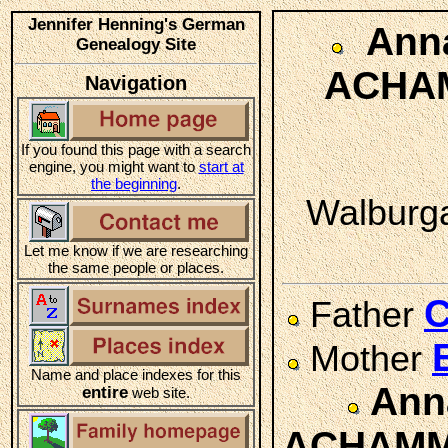
Jennifer Henning's German
Anna
Genealogy Site
ACHA
Navigation
If you found this page with a search
engine, you might want to
start at
the beginning
.
Walburga
Let me know if we are researching
the same people or places.
Father
Mother
Name and place indexes for this
Ann
entire
web site.
ACHAM