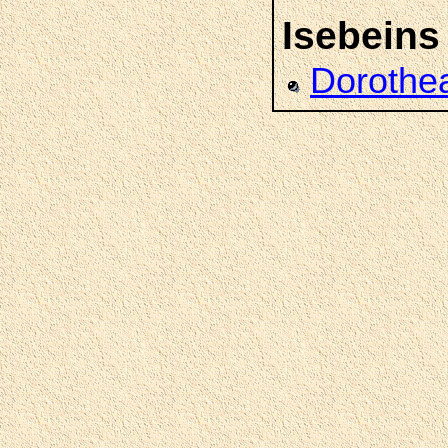
Isebeins
Dorothe