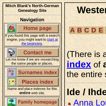
Mitch Blank's North-German
Weste
Genealogy Site
Navigation
A
B
C
D
E
If you found this page with a search
engine, you might want to
start at
the beginning
.
(There is 
Let me know if we are researching
index
of
the same people or places.
the entire 
Name and place indexes for this
Ide / Ihd
entire
web site.
Anna Lou