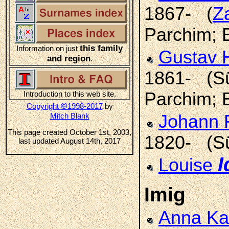
1867- (
Z
Parchim; 
this family
Information on just
Gustav H
and region
.
1861- (Sül
Parchim; 
Introduction to this web site.
©
Copyright
1998-2017
by
Mitch Blank
Johann F
This page created October 1st, 2003,
1820- (Sü
last updated August 14th, 2017
I
Louise
Imig
Anna Ka