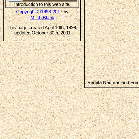
Introduction to this web site.
©
Copyright
1998-2017
by
Mitch Blank
This page created April 10th, 1999,
updated October 30th, 2001
Bernita Neuman and Fre