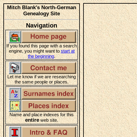
Mitch Blank's North-German
Genealogy Site
Navigation
If you found this page with a search
engine, you might want to
start at
the beginning
.
Let me know if we are researching
the same people or places.
Name and place indexes for this
entire
web site.