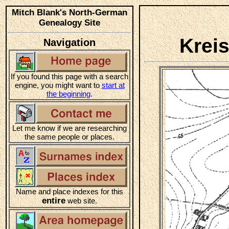
Mitch Blank's North-German
Genealogy Site
Krei
Navigation
If you found this page with a search
engine, you might want to
start at
the beginning
.
Let me know if we are researching
the same people or places.
Name and place indexes for this
entire
web site.