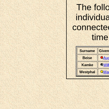
The foll
individua
connecte
time
Surname
Given
Beise
Aug
Kamke
Wil
Westphal
Mar