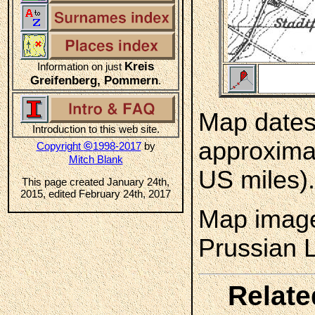
Kreis
Information on just
Greifenberg, Pommern
.
Map dates 
Introduction to this web site.
approximat
©
Copyright
1998-2017
by
Mitch Blank
US miles).
This page created January 24th,
2015, edited February 24th, 2017
Map image
Prussian 
Relate