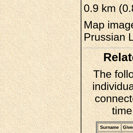
0.9 km (0.
Map image
Prussian 
Relat
The foll
individua
connect
time
Surname
Give