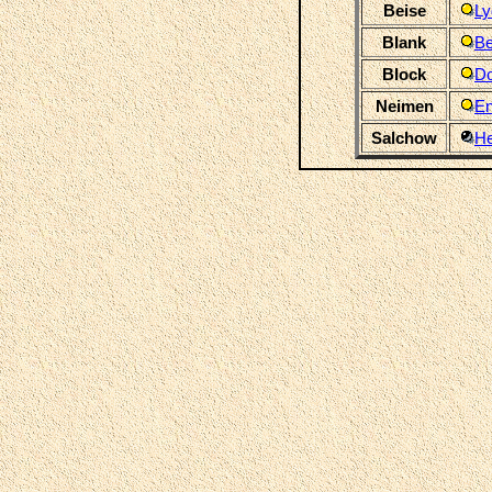
Beise
Ly
Blank
Be
Block
Do
Neimen
En
Salchow
H