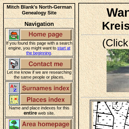
Mitch Blank's North-German
Wan
Genealogy Site
Krei
Navigation
(Click
If you found this page with a search
engine, you might want to
start at
the beginning
.
Let me know if we are researching
the same people or places.
Name and place indexes for this
entire
web site.