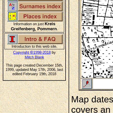
Kreis
Information on just
Greifenberg, Pommern
.
Introduction to this web site.
©
Copyright
1998-2018
by
Mitch Blank
This page created December 15th,
1999, updated May 17th, 2006, last
edited February 19th, 2018
Map dates
covers an 