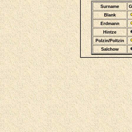
Surname
G
Blank
Erdmann
Hintze
Polzin/Poltzin
Salchow