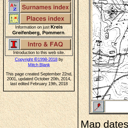
Kreis
Information on just
Greifenberg, Pommern
.
Introduction to this web site.
©
Copyright
1998-2018
by
Mitch Blank
This page created September 22nd,
2001, updated October 20th, 2014,
last edited February 19th, 2018
Map dates