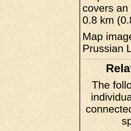
covers an 
0.8 km (0.
Map image
Prussian 
Rela
The foll
individua
connected
s