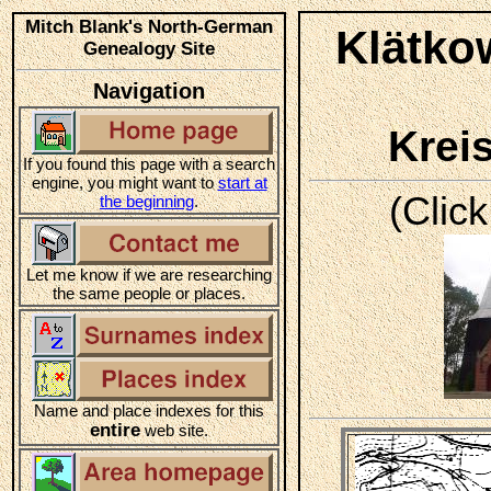
Mitch Blank's North-German
Klätko
Genealogy Site
Navigation
Krei
If you found this page with a search
engine, you might want to
start at
(Click
the beginning
.
Let me know if we are researching
the same people or places.
Name and place indexes for this
entire
web site.