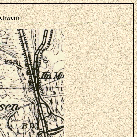
Schwerin