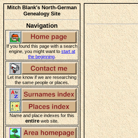
Mitch Blank's North-German
Genealogy Site
Navigation
If you found this page with a search
engine, you might want to
start at
the beginning
.
Let me know if we are researching
the same people or places.
Name and place indexes for this
entire
web site.