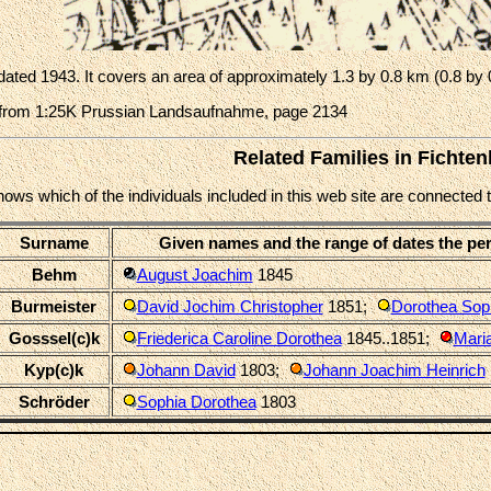
ated 1943. It covers an area of approximately 1.3 by 0.8 km (0.8 by 
from 1:25K Prussian Landsaufnahme, page 2134
Related Families in Fichte
shows which of the individuals included in this web site are connecte
Surname
Given names and the range of dates the pe
Behm
August Joachim
1845
Burmeister
David Jochim Christopher
1851
;
Dorothea Sop
Gosssel(c)k
Friederica Caroline Dorothea
1845..1851
;
Mari
Kyp(c)k
Johann David
1803
;
Johann Joachim Heinrich
Schröder
Sophia Dorothea
1803