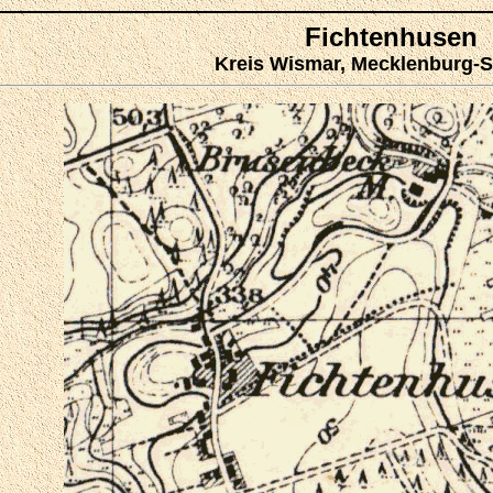
Fichtenhusen
Kreis Wismar, Mecklenburg-