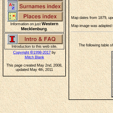
Map dates from 1879, upd
Western
Information on just
Map image was adapted 
Mecklenburg
.
The following table 
Introduction to this web site.
©
Copyright
1998-2017
by
Mitch Blank
This page created May 2nd, 2008,
updated May 4th, 2011