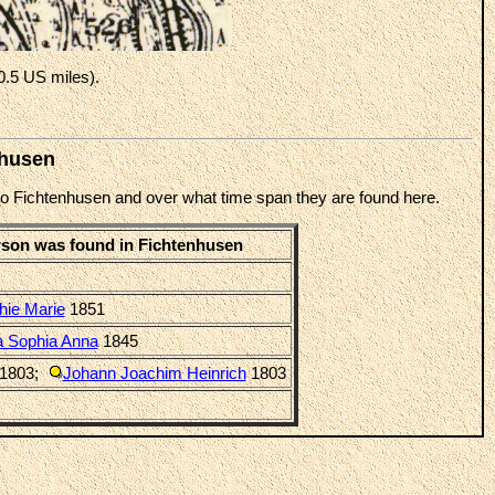
0.5 US miles).
nhusen
d to Fichtenhusen and over what time span they are found here.
rson was found in Fichtenhusen
hie Marie
1851
a Sophia Anna
1845
1803
;
Johann Joachim Heinrich
1803